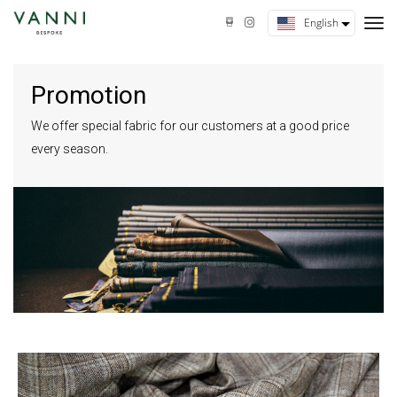
tog
English
nav
Promotion
We offer special fabric for our customers at a good price
every season.