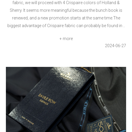
fabric, we will proceed with 4 Crispaire colors of Holland &
Sherry. It seems more meaningful because the bunch book is
renewed, and a new promotion starts at the same time.The
biggest advantage of Crispaire fabric can probably be found in ..
+ more
2024-06-27