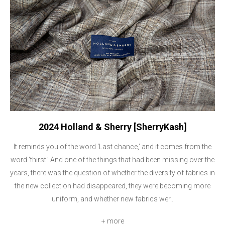
2024 Holland & Sherry [SherryKash]
It reminds you of the word ‘Last chance,’ and it comes from the
word ‘thirst.’ And one of the things that had been missing over the
years, there was the question of whether the diversity of fabrics in
the new collection had disappeared, they were becoming more
uniform, and whether new fabrics wer..
+ more