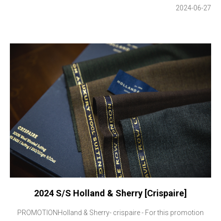
2024-06-27
2024 S/S Holland & Sherry [Crispaire]
PROMOTIONHolland & Sherry- crispaire - For this promotion