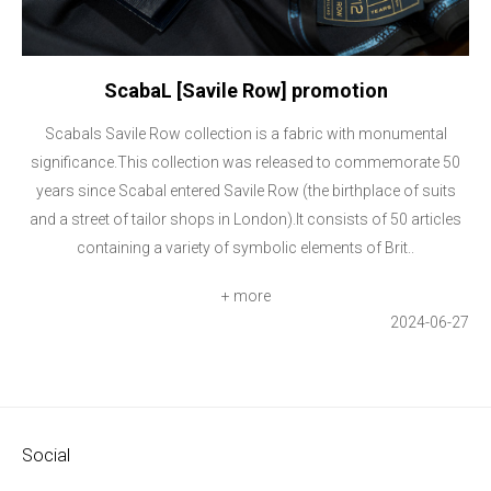
ScabaL [Savile Row] promotion
Scabals Savile Row collection is a fabric with monumental
significance.This collection was released to commemorate 50
years since Scabal entered Savile Row (the birthplace of suits
and a street of tailor shops in London).It consists of 50 articles
containing a variety of symbolic elements of Brit..
+ more
2024-06-27
Social