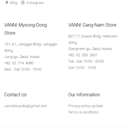
Blog
Instagram
VANNI Myeong-Dong
VANNI Gang-Nam Store
Store
827-17, Duwon Bldg, Yeoksam-
dong,
131, b1, Janggyo Bldg, Janggyo-
Gangnam-gu, Seoul, Korea
dong,
+82. 02. 555. 2601
Jung-gu, Seoul, Korea
Tue - Sat 10:30 - 20:00
+82. 02. 774. 8080
Sun 10:30 - 19:00
Mon - Sat 10:00 - 19:30
Contact Us
Our Information
vannibespoke@gmail.com
Privacy policy update
Terms & conditions