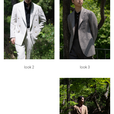
look 3
look 2