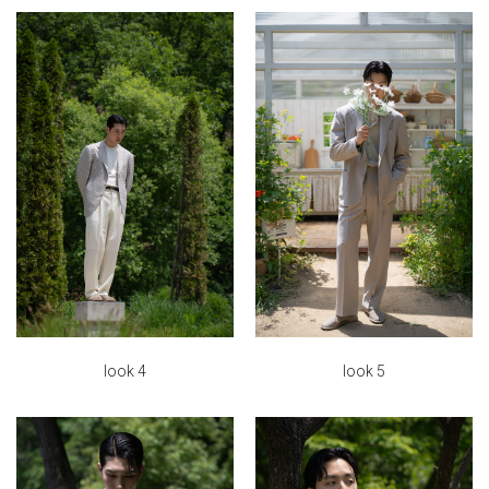
look 5
look 4