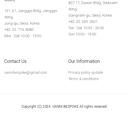
827-17, Duwon Bldg, Yeoksam-
dong,
131, b1, Janggyo Bldg, Janggyo-
Gangnam-gu, Seoul, Korea
dong,
+82. 02. 555. 2601
Jung-gu, Seoul, Korea
Tue - Sat 10:30 - 20:00
+82. 02. 774. 8080
Sun 10:30 - 19:00
Mon - Sat 10:00 - 19:30
Contact Us
Our Information
vannibespoke@gmail.com
Privacy policy update
Terms & conditions
Copyright (C) 2024. VANNI BESPOKE All rights reserved