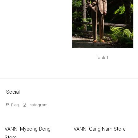
look 1
Social
Blog
Instagram
VANNI Myeong-Dong
VANNI Gang-Nam Store
Store