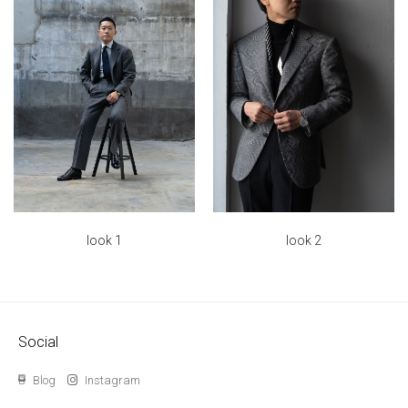
look 2
look 1
Social
Blog
Instagram