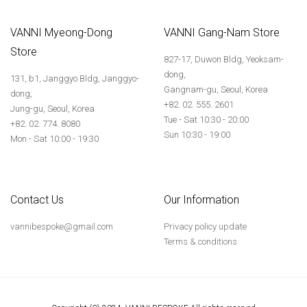
VANNI Myeong-Dong
VANNI Gang-Nam Store
Store
827-17, Duwon Bldg, Yeoksam-
dong,
131, b1, Janggyo Bldg, Janggyo-
Gangnam-gu, Seoul, Korea
dong,
+82. 02. 555. 2601
Jung-gu, Seoul, Korea
Tue - Sat 10:30 - 20:00
+82. 02. 774. 8080
Sun 10:30 - 19:00
Mon - Sat 10:00 - 19:30
Contact Us
Our Information
vannibespoke@gmail.com
Privacy policy update
Terms & conditions