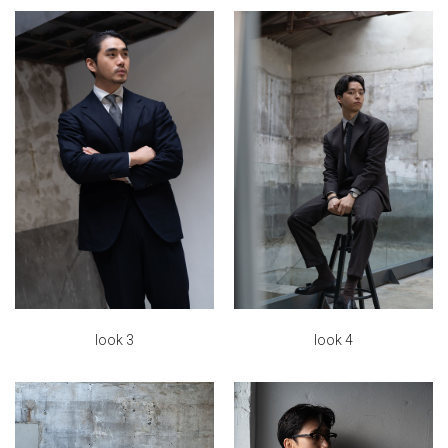
look 4
look 3