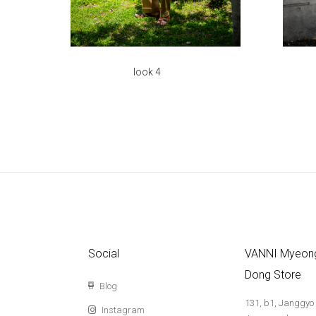
look 4
Social
VANNI Myeon
Dong Store
Blog
131, b1, Janggyo
Instagram