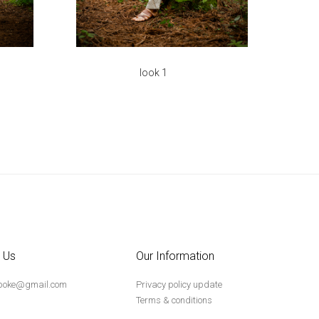
look 1
 Us
Our Information
poke@gmail.com
Privacy policy update
Terms & conditions