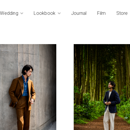
Wedding
Lookbook
Journal
Film
Store