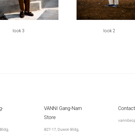
look 3
look 2
g-
VANNI Gang-Nam
Contact
Store
vannibes
 Bldg,
827-17, Duwon Bldg,