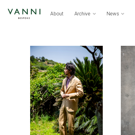
About
Archive
News