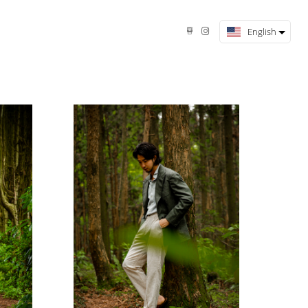
English