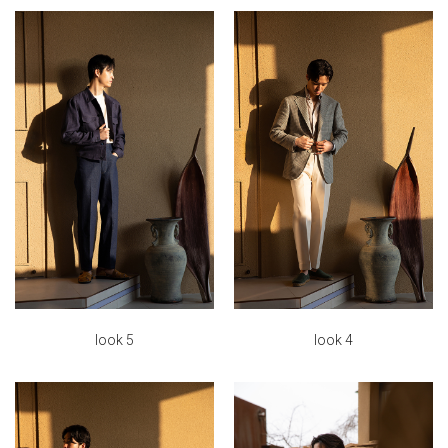
look 5
look 4