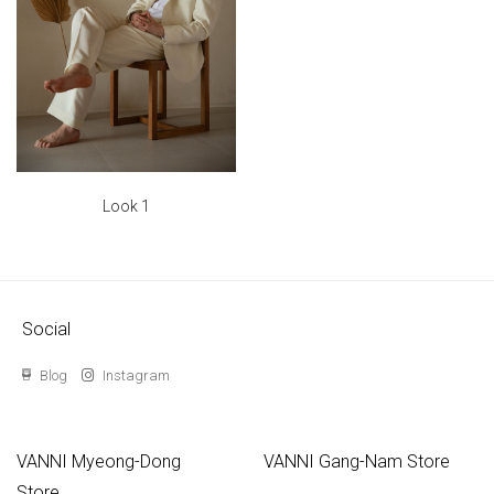
Look 1
Social
Blog
Instagram
VANNI Myeong-Dong
VANNI Gang-Nam Store
Store