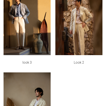
look 3
Look 2