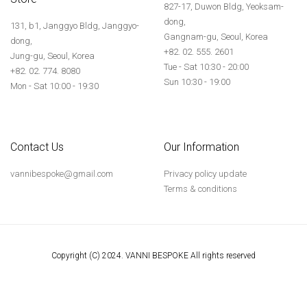
827-17, Duwon Bldg, Yeoksam-
dong,
131, b1, Janggyo Bldg, Janggyo-
Gangnam-gu, Seoul, Korea
dong,
+82. 02. 555. 2601
Jung-gu, Seoul, Korea
Tue - Sat 10:30 - 20:00
+82. 02. 774. 8080
Sun 10:30 - 19:00
Mon - Sat 10:00 - 19:30
Contact Us
Our Information
vannibespoke@gmail.com
Privacy policy update
Terms & conditions
Copyright (C) 2024. VANNI BESPOKE All rights reserved