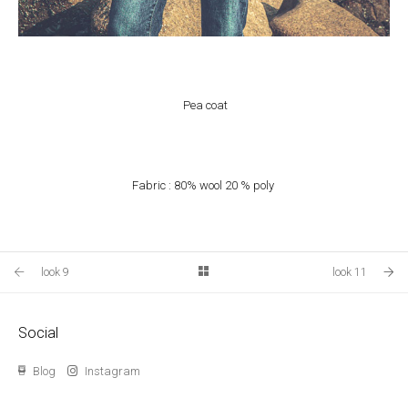
Pea coat
Fabric : 80% wool 20 % poly
look 9
look 11
Social
Blog
Instagram