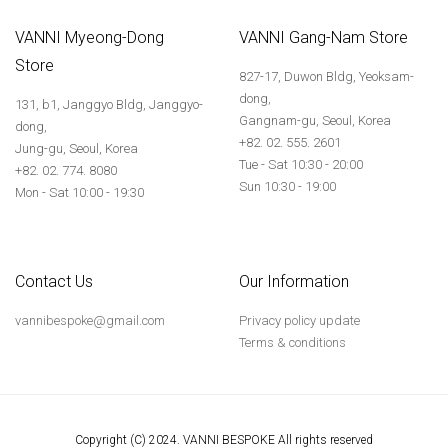
VANNI Myeong-Dong
VANNI Gang-Nam Store
Store
827-17, Duwon Bldg, Yeoksam-
dong,
131, b1, Janggyo Bldg, Janggyo-
Gangnam-gu, Seoul, Korea
dong,
+82. 02. 555. 2601
Jung-gu, Seoul, Korea
Tue - Sat 10:30 - 20:00
+82. 02. 774. 8080
Sun 10:30 - 19:00
Mon - Sat 10:00 - 19:30
Contact Us
Our Information
vannibespoke@gmail.com
Privacy policy update
Terms & conditions
Copyright (C) 2024. VANNI BESPOKE All rights reserved