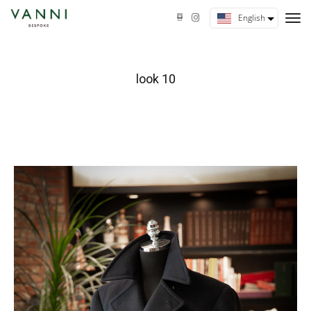
tog
English
nav
look 10