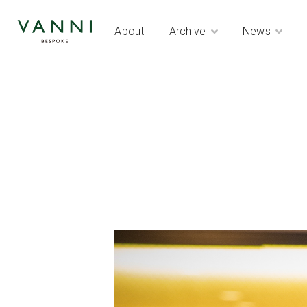
About
Archive
News