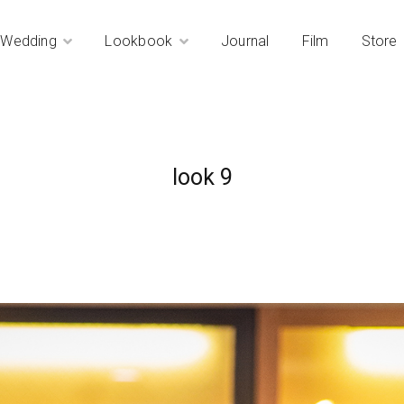
Wedding
Lookbook
Journal
Film
Store
look 9