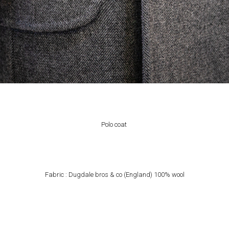
Polo coat
Fabric : Dugdale bros & co (England) 100% wool