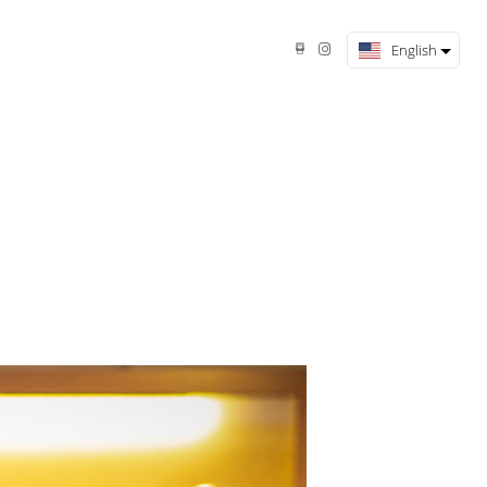
English