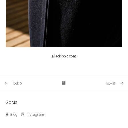
Black polo coat
look 6
look 8
Social
Blog
Instagram