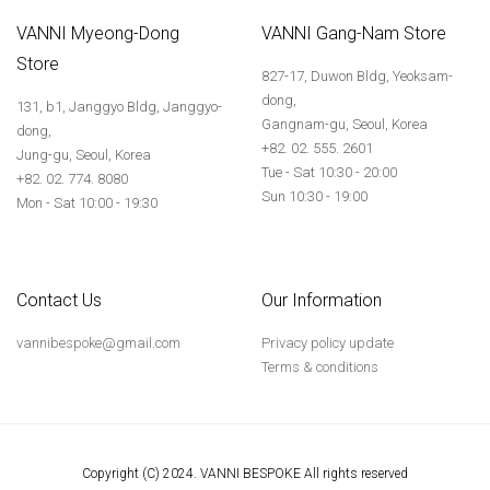
VANNI Myeong-Dong
VANNI Gang-Nam Store
Store
827-17, Duwon Bldg, Yeoksam-
dong,
131, b1, Janggyo Bldg, Janggyo-
Gangnam-gu, Seoul, Korea
dong,
+82. 02. 555. 2601
Jung-gu, Seoul, Korea
Tue - Sat 10:30 - 20:00
+82. 02. 774. 8080
Sun 10:30 - 19:00
Mon - Sat 10:00 - 19:30
Contact Us
Our Information
vannibespoke@gmail.com
Privacy policy update
Terms & conditions
Copyright (C) 2024. VANNI BESPOKE All rights reserved