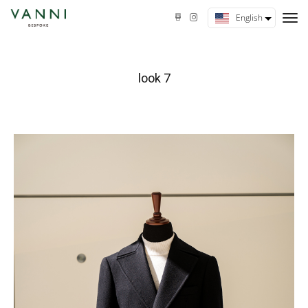
tog
English
nav
look 7