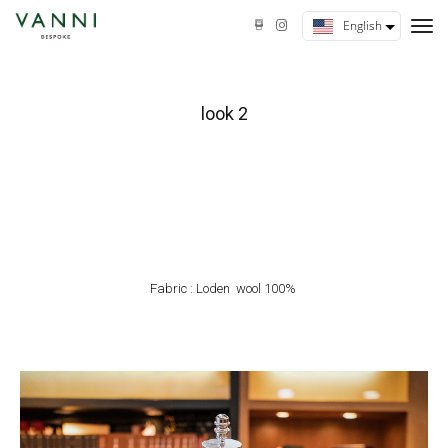
tog
English
nav
look 2
Fabric : Loden wool 100%