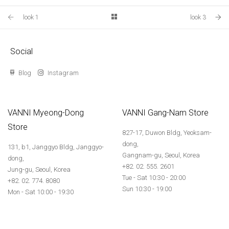
look 1
look 3
Social
Blog
Instagram
VANNI Myeong-Dong
VANNI Gang-Nam Store
Store
827-17, Duwon Bldg, Yeoksam-
dong,
131, b1, Janggyo Bldg, Janggyo-
Gangnam-gu, Seoul, Korea
dong,
+82. 02. 555. 2601
Jung-gu, Seoul, Korea
Tue - Sat 10:30 - 20:00
+82. 02. 774. 8080
Sun 10:30 - 19:00
Mon - Sat 10:00 - 19:30