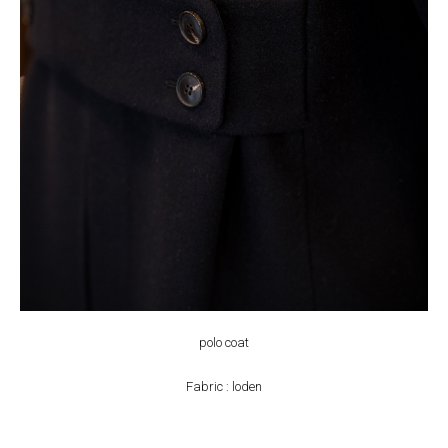
polo coat
Fabric : loden