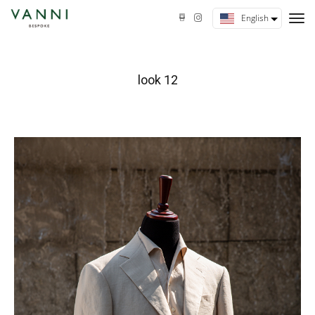
tog
English
nav
look 12