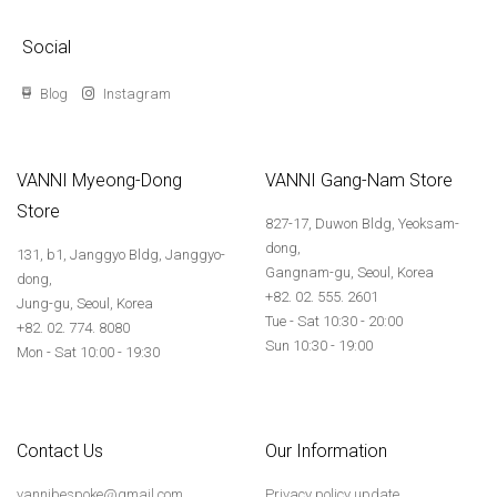
Social
Blog
Instagram
VANNI Myeong-Dong
VANNI Gang-Nam Store
Store
827-17, Duwon Bldg, Yeoksam-
dong,
131, b1, Janggyo Bldg, Janggyo-
Gangnam-gu, Seoul, Korea
dong,
+82. 02. 555. 2601
Jung-gu, Seoul, Korea
Tue - Sat 10:30 - 20:00
+82. 02. 774. 8080
Sun 10:30 - 19:00
Mon - Sat 10:00 - 19:30
Contact Us
Our Information
vannibespoke@gmail.com
Privacy policy update