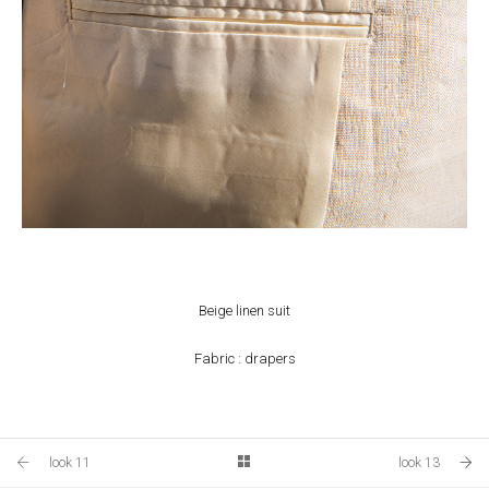
Beige linen suit
Fabric : drapers
look 11
look 13