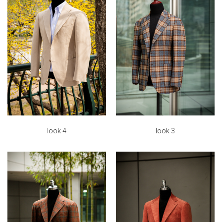
look 4
look 3