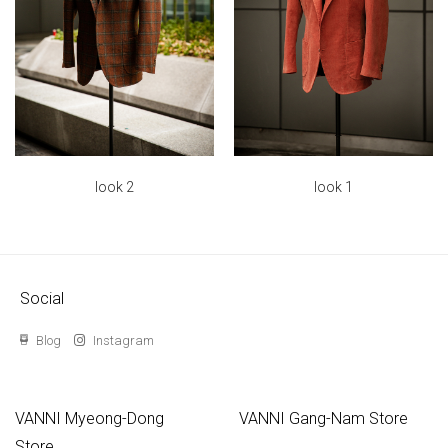
look 2
look 1
Social
Blog
Instagram
VANNI Myeong-Dong
VANNI Gang-Nam Store
Store