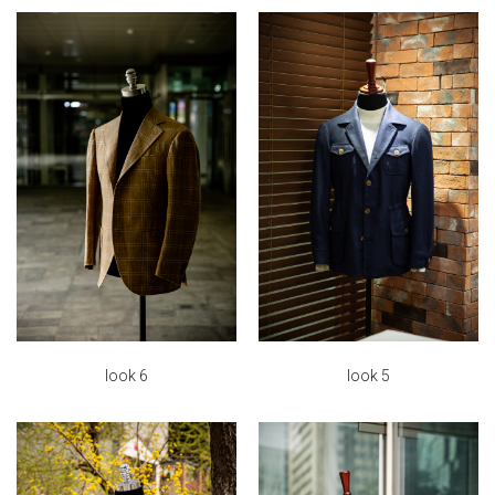
look 6
look 5