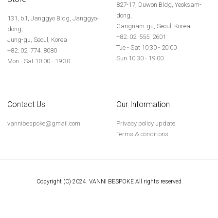
827-17, Duwon Bldg, Yeoksam-
dong,
131, b1, Janggyo Bldg, Janggyo-
Gangnam-gu, Seoul, Korea
dong,
+82. 02. 555. 2601
Jung-gu, Seoul, Korea
Tue - Sat 10:30 - 20:00
+82. 02. 774. 8080
Sun 10:30 - 19:00
Mon - Sat 10:00 - 19:30
Contact Us
Our Information
vannibespoke@gmail.com
Privacy policy update
Terms & conditions
Copyright (C) 2024. VANNI BESPOKE All rights reserved